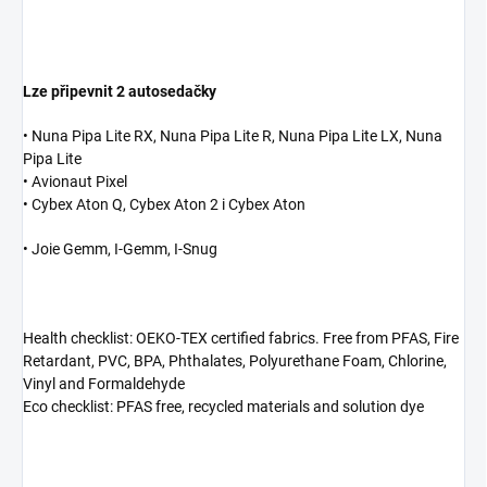
Lze připevnit 2 autosedačky
• Nuna Pipa Lite RX, Nuna Pipa Lite R, Nuna Pipa Lite LX, Nuna
Pipa Lite
• Avionaut Pixel
• Cybex Aton Q, Cybex Aton 2 i Cybex Aton
• Joie Gemm, I-Gemm, I-Snug
Health checklist: OEKO-TEX certified fabrics. Free from PFAS, Fire
Retardant, PVC, BPA, Phthalates, Polyurethane Foam, Chlorine,
Vinyl and Formaldehyde
Eco checklist: PFAS free, recycled materials and solution dye