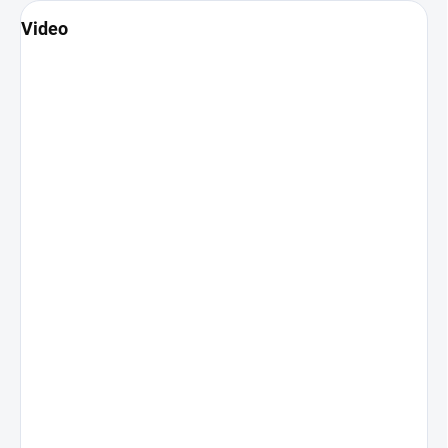
Video